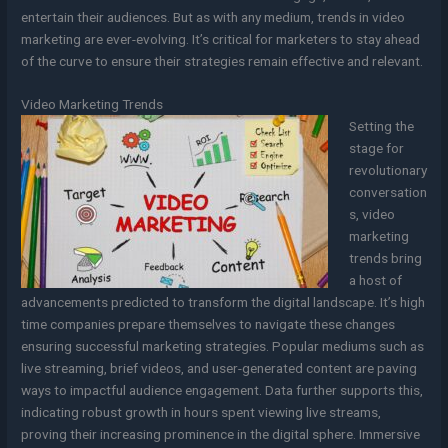
entertain their audiences. But as with any medium, trends in video
marketing are ever-evolving. It’s critical for marketers to stay ahead
of the curve to ensure their strategies remain effective and relevant.
Video Marketing Trends
Setting the
stage for
revolutionary
conversation
s, video
marketing
trends bring
a host of
advancements predicted to transform the digital landscape. It’s high
time companies prepare themselves to navigate these changes
ensuring successful marketing strategies. Popular mediums such as
live streaming, brief videos, and user-generated content are paving
ways to impactful audience engagement. Data further supports this,
indicating robust growth in hours spent viewing live streams,
proving their increasing prominence in the digital sphere. Immersive