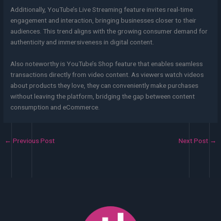
Additionally, YouTube’s Live Streaming feature invites real-time
engagement and interaction, bringing businesses closer to their
audiences. This trend aligns with the growing consumer demand for
authenticity and immersiveness in digital content.
Also noteworthy is YouTube’s Shop feature that enables seamless
transactions directly from video content. As viewers watch videos
about products they love, they can conveniently make purchases
without leaving the platform, bridging the gap between content
consumption and eCommerce.
←
Previous Post
Next Post
→