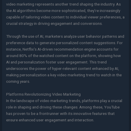
video marketing represents another trend shaping the industry. As
the AI algorithms become more sophisticated, they’re increasingly
capable of tailoring video content to individual viewer preferences, a
crucial strategy in driving engagement and conversions.
Through the use of AI, marketers analyze user behavior patterns and
preference data to generate personalized content suggestions. For
instance, Netflix’s AI-driven recommendation engine accounts for
around 80% of the watched content on the platform, showing how
AI and personalization foster user engagement. This trend
underscores the power of hyper-relevant content enhanced by AI,
making personalization a key video marketing trend to watch in the
coming years.
Platforms Revolutionizing Video Marketing
In the landscape of video marketing trends, platforms play a crucial
role in shaping and driving these changes. Among these, YouTube
has proven to be a frontrunner with its innovative features that
ensure enhanced user engagement and interaction.