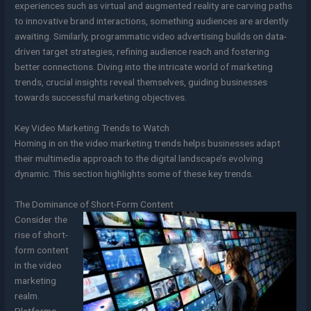
experiences such as virtual and augmented reality are carving paths
to innovative brand interactions, something audiences are ardently
awaiting. Similarly, programmatic video advertising builds on data-
driven target strategies, refining audience reach and fostering
better connections. Diving into the intricate world of marketing
trends, crucial insights reveal themselves, guiding businesses
towards successful marketing objectives.
Key Video Marketing Trends to Watch
Homing in on the video marketing trends helps businesses adapt
their multimedia approach to the digital landscape’s evolving
dynamic. This section highlights some of these key trends.
The Dominance of Short-Form Content
Consider the
rise of short-
form content
in the video
marketing
realm.