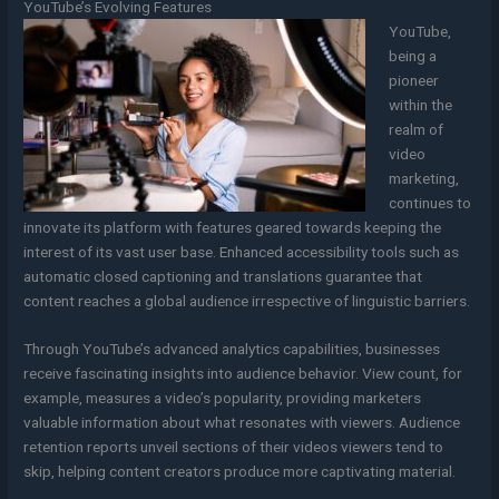
YouTube’s Evolving Features
YouTube,
being a
pioneer
within the
realm of
video
marketing,
continues to
innovate its platform with features geared towards keeping the
interest of its vast user base. Enhanced accessibility tools such as
automatic closed captioning and translations guarantee that
content reaches a global audience irrespective of linguistic barriers.
Through YouTube’s advanced analytics capabilities, businesses
receive fascinating insights into audience behavior. View count, for
example, measures a video’s popularity, providing marketers
valuable information about what resonates with viewers. Audience
retention reports unveil sections of their videos viewers tend to
skip, helping content creators produce more captivating material.