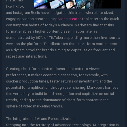
Platforms
like TikTok
and Instagram Reels have instigated this trend, where bite-sized,
engaging videos created using
video creator
tool cater to the quick
consumption habits of today’s audience. Marketers find that this
format enables a higher content dissemination rate, as
demonstrated by 60% of TikTokers spending more than five hours a
week on the platform. This illustrates that short-form content acts
as a dynamic tool for brands aiming to capitalize on frequent and
repeat user interactions.
Creating short-form content doesn’t just cater to viewer
preferences; it makes economic sense too, for example, with
quicker production times, faster returns on investment, and the
potential for amplification through user sharing. Marketers harness
this versatility to build brand recognition and capitalize on social
trends, leading to the dominance of short-form content in the
sphere of video marketing trends.
The Integration of AI and Personalization
Stepping into the territory of advanced technology, AI integration in