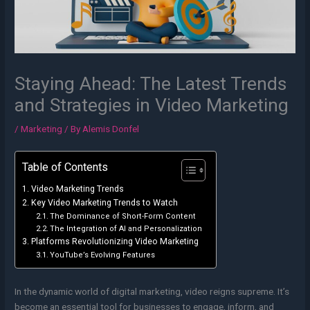
Staying Ahead: The Latest Trends
and Strategies in Video Marketing
/
Marketing
/ By
Alemis Donfel
Table of Contents
Video Marketing Trends
Key Video Marketing Trends to Watch
The Dominance of Short-Form Content
The Integration of AI and Personalization
Platforms Revolutionizing Video Marketing
YouTube’s Evolving Features
In the dynamic world of digital marketing, video reigns supreme. It’s
become an essential tool for businesses to engage, inform, and