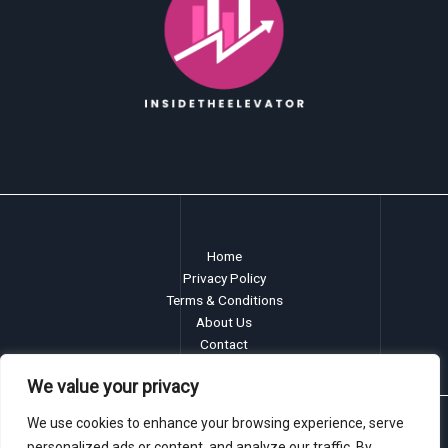
Home
Privacy Policy
Terms & Conditions
About Us
Contact
We value your privacy
We use cookies to enhance your browsing experience, serve
Copyright © 2026 insidetheelevator.com
personalized ads or content, and analyze our traffic. By