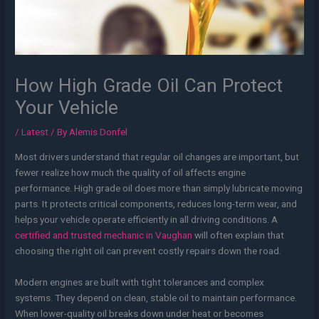
How High Grade Oil Can Protect
Your Vehicle
/
Latest
/ By
Alemis Donfel
Most drivers understand that regular oil changes are important, but
fewer realize how much the quality of oil affects engine
performance. High grade oil does more than simply lubricate moving
parts. It protects critical components, reduces long-term wear, and
helps your vehicle operate efficiently in all driving conditions. A
certified and trusted mechanic in Vaughan
will often explain that
choosing the right oil can prevent costly repairs down the road.
Modern engines are built with tight tolerances and complex
systems. They depend on clean, stable oil to maintain performance.
When lower-quality oil breaks down under heat or becomes