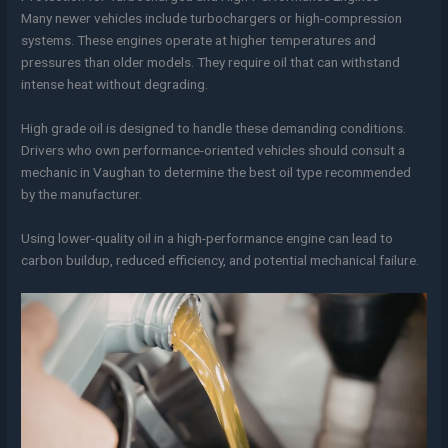
Many newer vehicles include turbochargers or high-compression
systems. These engines operate at higher temperatures and
pressures than older models. They require oil that can withstand
intense heat without degrading.
High grade oil is designed to handle these demanding conditions.
Drivers who own performance-oriented vehicles should consult a
mechanic in Vaughan to determine the best oil type recommended
by the manufacturer.
Using lower-quality oil in a high-performance engine can lead to
carbon buildup, reduced efficiency, and potential mechanical failure.