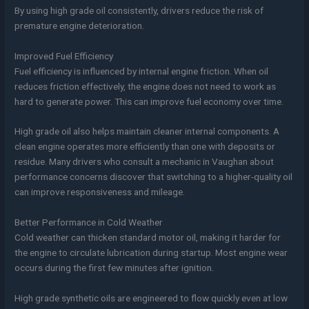
By using high grade oil consistently, drivers reduce the risk of
premature engine deterioration.
Improved Fuel Efficiency
Fuel efficiency is influenced by internal engine friction. When oil
reduces friction effectively, the engine does not need to work as
hard to generate power. This can improve fuel economy over time.
High grade oil also helps maintain cleaner internal components. A
clean engine operates more efficiently than one with deposits or
residue. Many drivers who consult a mechanic in Vaughan about
performance concerns discover that switching to a higher-quality oil
can improve responsiveness and mileage.
Better Performance in Cold Weather
Cold weather can thicken standard motor oil, making it harder for
the engine to circulate lubrication during startup. Most engine wear
occurs during the first few minutes after ignition.
High grade synthetic oils are engineered to flow quickly even at low