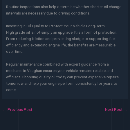
Routine inspections also help determine whether shorter oil change
intervals are necessary due to driving conditions.
Investing in Oil Quality to Protect Your Vehicle Long-Term
High grade oil is not simply an upgrade. It is a form of protection.
From reducing friction and preventing sludge to supporting fuel
efficiency and extending engine life, the benefits are measurable
over time.
Regular maintenance combined with expert guidance from a
mechanic in Vaughan ensures your vehicle remains reliable and
efficient. Choosing quality oil today can prevent expensive repairs
tomorrow and help your engine perform consistently for years to
come.
←
Previous Post
Next Post
→