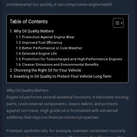
contaminated too quickly, it can compromise engine health.
Table of Contents
Why Oil Quality Matters
Protection Against Engine Wear
Improved Fuel Efficiency
Better Performance in Cold Weather
Extended Engine Life
Protection for Turbocharged and High-Performance Engines
Cleaner Emissions and Environmental Benefits
Choosing the Right Oil for Your Vehicle
Investing in Oil Quality to Protect Your Vehicle Long-Term
Why Oil Quality Matters
Engine oil performs several essential functions. It lubricates moving
parts, cools internal components, cleans debris, and protects
against corrosion. High grade oil is formulated with advanced
additives that improve these protective properties.
Premium synthetic oils, for example, maintain consistent viscosity