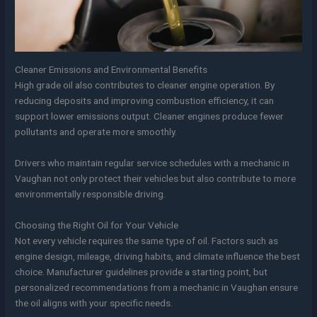
Cleaner Emissions and Environmental Benefits
High grade oil also contributes to cleaner engine operation. By
reducing deposits and improving combustion efficiency, it can
support lower emissions output. Cleaner engines produce fewer
pollutants and operate more smoothly.
Drivers who maintain regular service schedules with a mechanic in
Vaughan not only protect their vehicles but also contribute to more
environmentally responsible driving.
Choosing the Right Oil for Your Vehicle
Not every vehicle requires the same type of oil. Factors such as
engine design, mileage, driving habits, and climate influence the best
choice. Manufacturer guidelines provide a starting point, but
personalized recommendations from a mechanic in Vaughan ensure
the oil aligns with your specific needs.