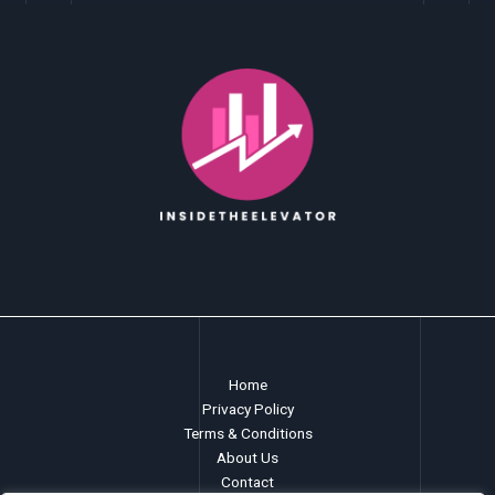
Home
Privacy Policy
Terms & Conditions
About Us
Contact