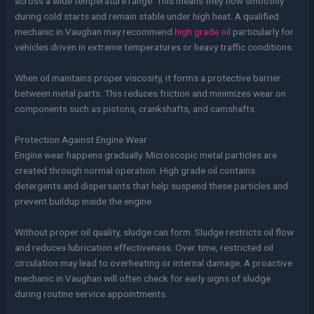
across a wide temperature range. This means they flow smoothly
during cold starts and remain stable under high heat. A qualified
mechanic in Vaughan may recommend
high grade oil
particularly for
vehicles driven in extreme temperatures or heavy traffic conditions.
When oil maintains proper viscosity, it forms a protective barrier
between metal parts. This reduces friction and minimizes wear on
components such as pistons, crankshafts, and camshafts.
Protection Against Engine Wear
Engine wear happens gradually. Microscopic metal particles are
created through normal operation. High grade oil contains
detergents and dispersants that help suspend these particles and
prevent buildup inside the engine.
Without proper oil quality, sludge can form. Sludge restricts oil flow
and reduces lubrication effectiveness. Over time, restricted oil
circulation may lead to overheating or internal damage. A proactive
mechanic in Vaughan will often check for early signs of sludge
during routine service appointments.