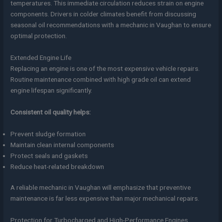
temperatures. This immediate circulation reduces strain on engine
components. Drivers in colder climates benefit from discussing
seasonal oil recommendations with a mechanic in Vaughan to ensure
optimal protection.
Extended Engine Life
Replacing an engine is one of the most expensive vehicle repairs.
Routine maintenance combined with high grade oil can extend
engine lifespan significantly.
Consistent oil quality helps:
Prevent sludge formation
Maintain clean internal components
Protect seals and gaskets
Reduce heat-related breakdown
A reliable mechanic in Vaughan will emphasize that preventive
maintenance is far less expensive than major mechanical repairs.
Protection for Turbocharged and High-Performance Engines