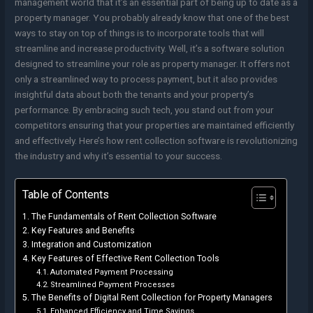
management world that it’s an essential part of being up to date as a
property manager. You probably already know that one of the best
ways to stay on top of things is to incorporate tools that will
streamline and increase productivity. Well, it’s a software solution
designed to streamline your role as property manager. It offers not
only a streamlined way to process payment, but it also provides
insightful data about both the tenants and your property’s
performance. By embracing such tech, you stand out from your
competitors ensuring that your properties are maintained efficiently
and effectively. Here’s how rent collection software is revolutionizing
the industry and why it’s essential to your success.
Table of Contents
The Fundamentals of Rent Collection Software
Key Features and Benefits
Integration and Customization
Key Features of Effective Rent Collection Tools
Automated Payment Processing
Streamlined Payment Processes
The Benefits of Digital Rent Collection for Property Managers
Enhanced Efficiency and Time Savings