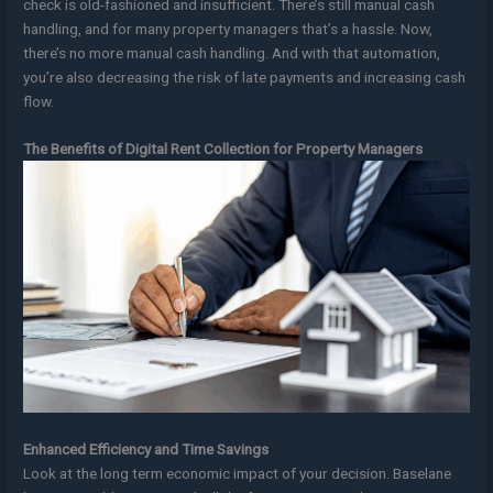
check is old-fashioned and insufficient. There’s still manual cash
handling, and for many property managers that’s a hassle. Now,
there’s no more manual cash handling. And with that automation,
you’re also decreasing the risk of late payments and increasing cash
flow.
The Benefits of Digital Rent Collection for Property Managers
Enhanced Efficiency and Time Savings
Look at the long term economic impact of your decision. Baselane