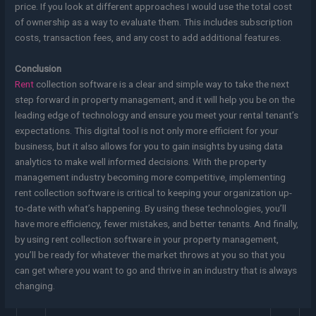
price. If you look at different approaches I would use the total cost
of ownership as a way to evaluate them. This includes subscription
costs, transaction fees, and any cost to add additional features.
Conclusion
Rent
collection software is a clear and simple way to take the next
step forward in property management, and it will help you be on the
leading edge of technology and ensure you meet your rental tenant’s
expectations. This digital tool is not only more efficient for your
business, but it also allows for you to gain insights by using data
analytics to make well informed decisions. With the property
management industry becoming more competitive, implementing
rent collection software is critical to keeping your organization up-
to-date with what’s happening. By using these technologies, you’ll
have more efficiency, fewer mistakes, and better tenants. And finally,
by using rent collection software in your property management,
you’ll be ready for whatever the market throws at you so that you
can get where you want to go and thrive in an industry that is always
changing.