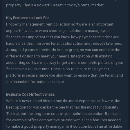
property. That’s a powerful asset in today’s rental market.
Key Features to Look For
Property management rent collection software is an important
aspect to evaluate when choosing a solution to manage your
finances. It’s important that you know how payment reminders are
handled, as this improves tenant satisfaction and reduces late fees.
A range of payment methods is also great, so you can combine the
different options to meet your needs. Integration with existing
accounting software is a way to get a more complete picture of your
finances in a quicker time. Check also to ensure the payment
platform is secure, since you also want to ensure that the tenant and
the financial information is secure.
Evaluate Cost-Effectiveness
While it’s never a bad idea to buy the most expensive software, the
best option for you can be the one that has the most functionality.
Think about the long term cost of your solution selection. Baselane
for example offers competitive pricing with all the features needed
to make a good property management solution but at an affordable