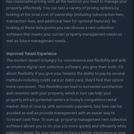
has reasonable pricing with all the features you need to manage your
property effectively. You can test a variety of pricing options by
looking at the total cost of ownership (including subscription fees,
transaction fees, and additional fees for optional features). By
looking at these data points you can choose a rent collection
software that meets your current property management needs as
well as future management needs.
Improved Tenant Experience
The modern tenant is hungry for convenience and flexibility and with
an intuitive digital rent collection software, you give them both. It’s
about flexibility. If you give your tenants the ability to pay by several
methods including credit card or debit card, they’ll find that option
more convenient. This flexibility can lead to increased satisfaction
and retention with your property, which in turn can help your
property attract potential renters in today’s competitive rental
market. And of course, with automatic payments, late fees can be
avoided as well as provide management with an easier way to
forecast cash flow. To sum up: property management rent collection
software allows you to do your job more quickly and efficiently while
making it easier for your tenants to have a better experience at your