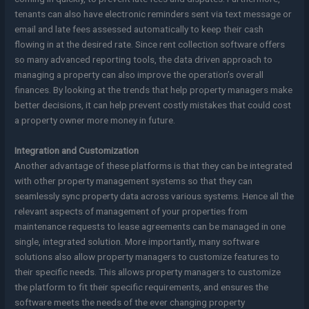
tenants can also have electronic reminders sent via text message or
email and late fees assessed automatically to keep their cash
flowing in at the desired rate. Since rent collection software offers
so many advanced reporting tools, the data driven approach to
managing a property can also improve the operation’s overall
finances. By looking at the trends that help property managers make
better decisions, it can help prevent costly mistakes that could cost
a property owner more money in future.
Integration and Customization
Another advantage of these platforms is that they can be integrated
with other property management systems so that they can
seamlessly sync property data across various systems. Hence all the
relevant aspects of management of your properties from
maintenance requests to lease agreements can be managed in one
single, integrated solution. More importantly, many software
solutions also allow property managers to customize features to
their specific needs. This allows property managers to customize
the platform to fit their specific requirements, and ensures the
software meets the needs of the ever changing property