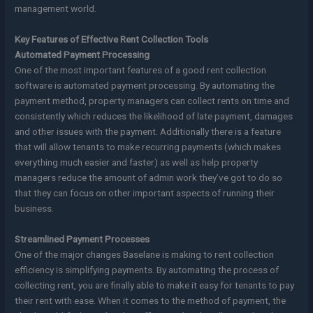
management world.
Key Features of Effective Rent Collection Tools
Automated Payment Processing
One of the most important features of a good rent collection
software is automated payment processing. By automating the
payment method, property managers can collect rents on time and
consistently which reduces the likelihood of late payment, damages
and other issues with the payment. Additionally there is a feature
that will allow tenants to make recurring payments (which makes
everything much easier and faster) as well as help property
managers reduce the amount of admin work they’ve got to do so
that they can focus on other important aspects of running their
business.
Streamlined Payment Processes
One of the major changes Baselane is making to rent collection
efficiency is simplifying payments. By automating the process of
collecting rent, you are finally able to make it easy for tenants to pay
their rent with ease. When it comes to the method of payment, the