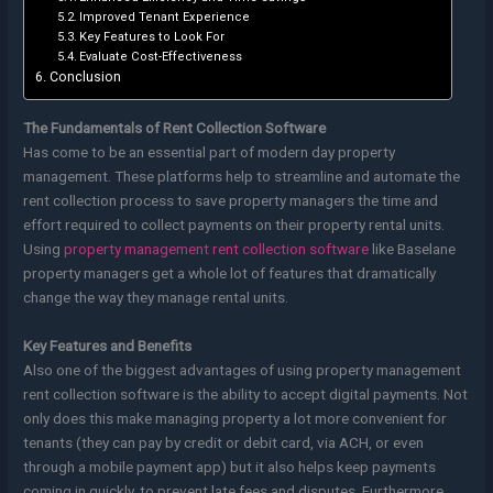
Improved Tenant Experience
Key Features to Look For
Evaluate Cost-Effectiveness
Conclusion
The Fundamentals of Rent Collection Software
Has come to be an essential part of modern day property
management. These platforms help to streamline and automate the
rent collection process to save property managers the time and
effort required to collect payments on their property rental units.
Using
property management rent collection software
like Baselane
property managers get a whole lot of features that dramatically
change the way they manage rental units.
Key Features and Benefits
Also one of the biggest advantages of using property management
rent collection software is the ability to accept digital payments. Not
only does this make managing property a lot more convenient for
tenants (they can pay by credit or debit card, via ACH, or even
through a mobile payment app) but it also helps keep payments
coming in quickly, to prevent late fees and disputes. Furthermore,