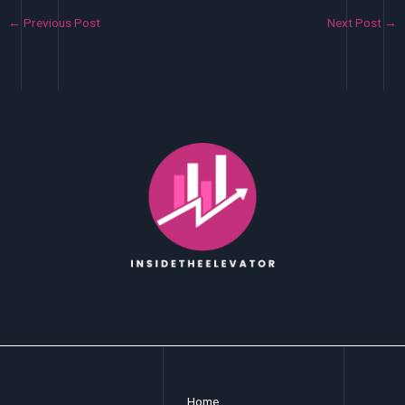
←
Previous Post
Next Post
→
Home