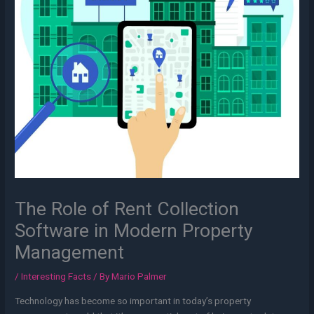
The Role of Rent Collection
Software in Modern Property
Management
/
Interesting Facts
/ By
Mario Palmer
Technology has become so important in today’s property