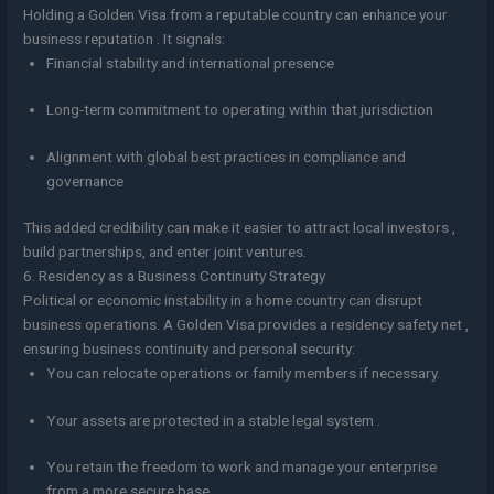
Holding a Golden Visa from a reputable country can enhance your
business reputation . It signals:
Financial stability and international presence
Long-term commitment to operating within that jurisdiction
Alignment with global best practices in compliance and
governance
This added credibility can make it easier to attract local investors ,
build partnerships, and enter joint ventures.
6. Residency as a Business Continuity Strategy
Political or economic instability in a home country can disrupt
business operations. A Golden Visa provides a residency safety net ,
ensuring business continuity and personal security:
You can relocate operations or family members if necessary.
Your assets are protected in a stable legal system .
You retain the freedom to work and manage your enterprise
from a more secure base.