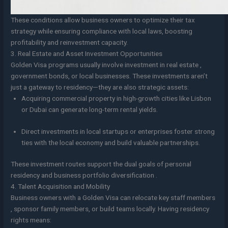
These conditions allow business owners to optimize their tax
strategy while ensuring compliance with local laws, boosting
profitability and reinvestment capacity.
3. Real Estate and Asset Investment Opportunities
Golden Visa programs usually involve investment in real estate ,
government bonds, or local businesses. These investments aren’t
just a gateway to residency—they are also strategic assets:
Acquiring commercial property in high-growth cities like Lisbon
or Dubai can generate long-term rental yields.
Direct investments in local startups or enterprises foster strong
ties with the local economy and build valuable partnerships.
These investment routes support the dual goals of personal
residency and business portfolio diversification .
4. Talent Acquisition and Mobility
Business owners with a Golden Visa can relocate key staff members
, sponsor family members, or build teams locally. Having residency
rights means: