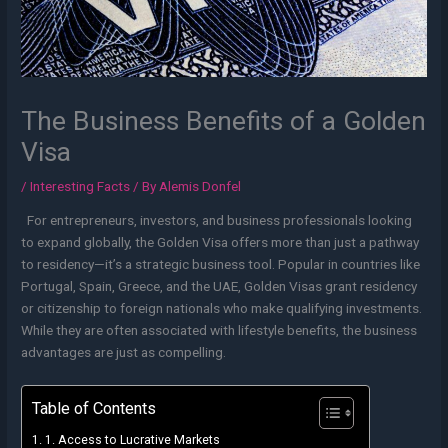
The Business Benefits of a Golden
Visa
/
Interesting Facts
/ By
Alemis Donfel
For entrepreneurs, investors, and business professionals looking
to expand globally, the Golden Visa offers more than just a pathway
to residency—it’s a strategic business tool. Popular in countries like
Portugal, Spain, Greece, and the UAE, Golden Visas grant residency
or citizenship to foreign nationals who make qualifying investments.
While they are often associated with lifestyle benefits, the business
advantages are just as compelling.
Table of Contents
1. Access to Lucrative Markets