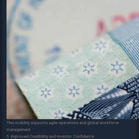
This mobility supports agile operations and global workforce
management.
5. Improved Credibility and Investor Confidence