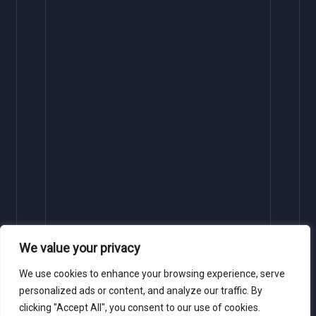
We value your privacy
We use cookies to enhance your browsing experience, serve
personalized ads or content, and analyze our traffic. By
clicking "Accept All", you consent to our use of cookies.