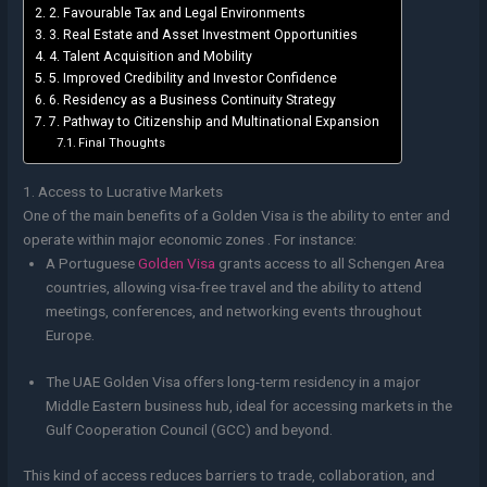
2. Favourable Tax and Legal Environments
3. Real Estate and Asset Investment Opportunities
4. Talent Acquisition and Mobility
5. Improved Credibility and Investor Confidence
6. Residency as a Business Continuity Strategy
7. Pathway to Citizenship and Multinational Expansion
Final Thoughts
1. Access to Lucrative Markets
One of the main benefits of a Golden Visa is the ability to enter and
operate within major economic zones . For instance:
A Portuguese
Golden Visa
grants access to all Schengen Area
countries, allowing visa-free travel and the ability to attend
meetings, conferences, and networking events throughout
Europe.
The UAE Golden Visa offers long-term residency in a major
Middle Eastern business hub, ideal for accessing markets in the
Gulf Cooperation Council (GCC) and beyond.
This kind of access reduces barriers to trade, collaboration, and