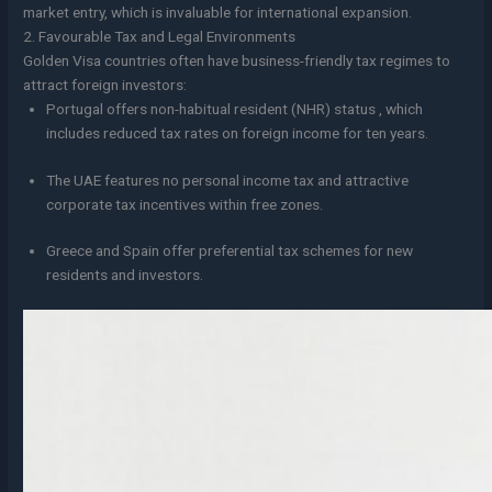
market entry, which is invaluable for international expansion.
2. Favourable Tax and Legal Environments
Golden Visa countries often have business-friendly tax regimes to
attract foreign investors:
Portugal offers non-habitual resident (NHR) status , which
includes reduced tax rates on foreign income for ten years.
The UAE features no personal income tax and attractive
corporate tax incentives within free zones.
Greece and Spain offer preferential tax schemes for new
residents and investors.