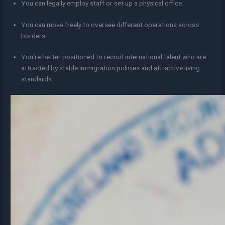
You can legally employ staff or set up a physical office.
You can move freely to oversee different operations across
borders.
You’re better positioned to recruit international talent who are
attracted by stable immigration policies and attractive living
standards.