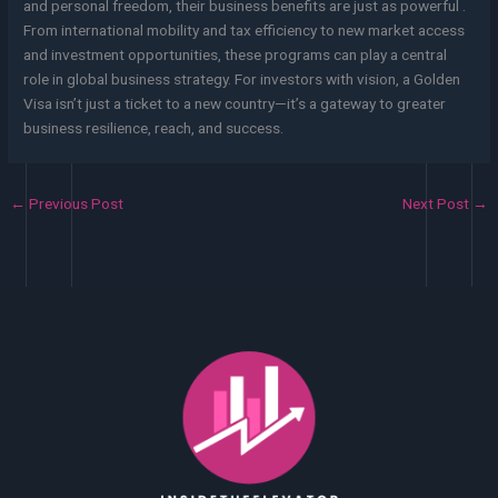
and personal freedom, their business benefits are just as powerful .
From international mobility and tax efficiency to new market access
and investment opportunities, these programs can play a central
role in global business strategy. For investors with vision, a Golden
Visa isn’t just a ticket to a new country—it’s a gateway to greater
business resilience, reach, and success.
←
Previous Post
Next Post
→