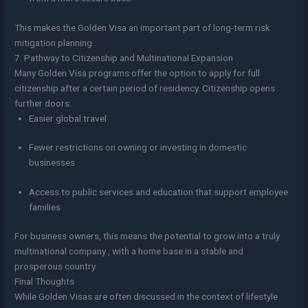
This makes the Golden Visa an important part of long-term risk
mitigation planning .
7. Pathway to Citizenship and Multinational Expansion
Many Golden Visa programs offer the option to apply for full
citizenship after a certain period of residency. Citizenship opens
further doors:
Easier global travel
Fewer restrictions on owning or investing in domestic
businesses
Access to public services and education that support employee
families
For business owners, this means the potential to grow into a truly
multinational company , with a home base in a stable and
prosperous country.
Final Thoughts
While Golden Visas are often discussed in the context of lifestyle