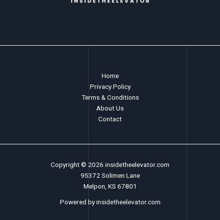
Home
Privacy Policy
Terms & Conditions
About Us
Contact
Copyright © 2026 insidetheelevator.com
95372 Solimen Lane
Melpon, KS 67801
Powered by insidetheelevator.com